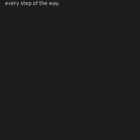
every step of the way.