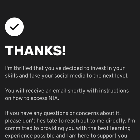
THANKS!
I'm thrilled that you've decided to invest in your
skills and take your social media to the next level.
You will receive an email shortly with instructions
on how to access NIA.
If you have any questions or concerns about it,
please don't hesitate to reach out to me directly. I'm
committed to providing you with the best learning
experience possible and I am here to support you