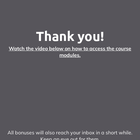
Thank you!
Watch the video below on how to access the course
modules.
All bonuses will also reach your inbox in a short while.
Keep an eye out for them.