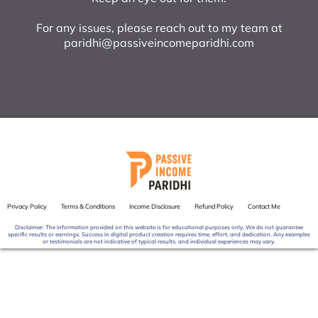
For any issues, please reach out to my team at
paridhi@passiveincomeparidhi.com
Privacy Policy
Terms & Conditions
Income Disclosure
Refund Policy
Contact Me
Disclaimer: The information provided on this website is for educational purposes only. We do not guarantee
specific results or earnings. Success in digital product creation requires time, effort, and dedication. Any examples
or testimonials are not indicative of typical results, and individual experiences may vary.