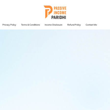
Privacy Policy
Terms & Conditions
Income Disclosure
Refund Policy
Contact Me