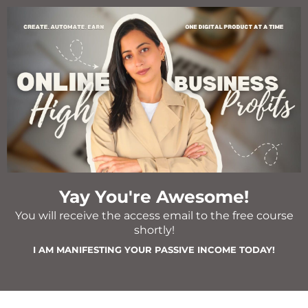
Yay You're Awesome!
You will receive the access email to the free course
shortly!
I AM MANIFESTING YOUR PASSIVE INCOME TODAY!