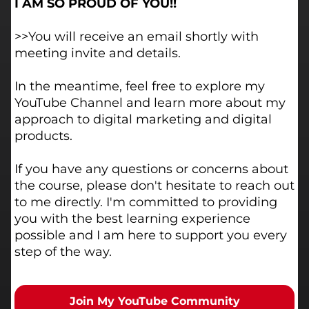
I AM SO PROUD OF YOU!!
>>You will receive an email shortly with
meeting invite and details.
In the meantime, feel free to explore my
YouTube Channel and learn more about my
approach to digital marketing and digital
products.
If you have any questions or concerns about
the course, please don't hesitate to reach out
to me directly. I'm committed to providing
you with the best learning experience
possible and I am here to support you every
step of the way.
Join My YouTube Community