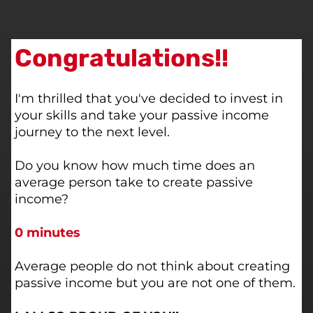
Congratulations!!
I'm thrilled that you've decided to invest in
your skills and take your passive income
journey to the next level.
Do you know how much time does an
average person take to create passive
income?
0 minutes
Average people do not think about creating
passive income but you are not one of them.