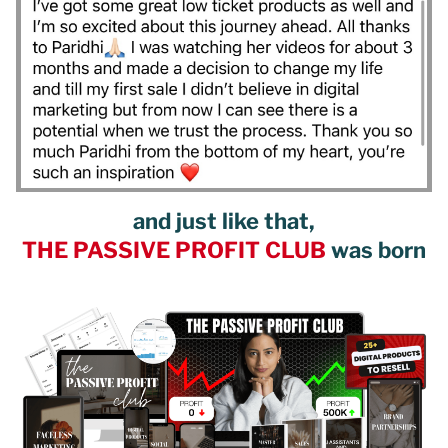
and just like that,
THE PASSIVE PROFIT CLUB
was born