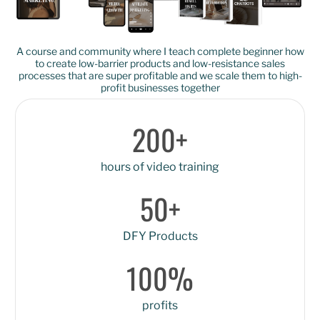
A course and community where I teach complete beginner how
to create low-barrier products and low-resistance sales
processes that are super profitable and we scale them to high-
profit businesses together
200+
hours of video training
50+
DFY Products
100%
profits