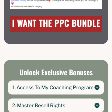
I WANT THE PPC BUNDLE
Unlock Exclusive Bonuses
1. Access To My Coaching Program
The Passive Profit Club- course and community
where I teach complete beginners how to
2. Master Resell Rights
create and turn their low-barrier products into