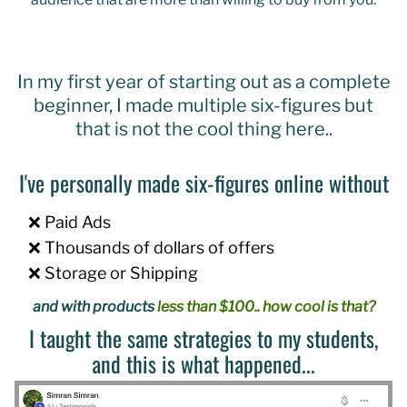
In my first year of starting out as a complete
beginner, I made multiple six-figures but
that is not the cool thing here..
I've personally made six-figures online without
❌ Paid Ads
❌ Thousands of dollars of offers
❌ Storage or Shipping
and with products
less than $100.. how cool is that?
I taught the same strategies to my students,
and this is what happened...