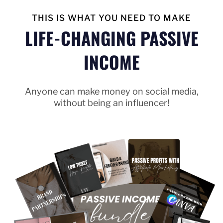
THIS IS WHAT YOU NEED TO MAKE
LIFE-CHANGING PASSIVE
INCOME
Anyone can make money on social media,
without being an influencer!