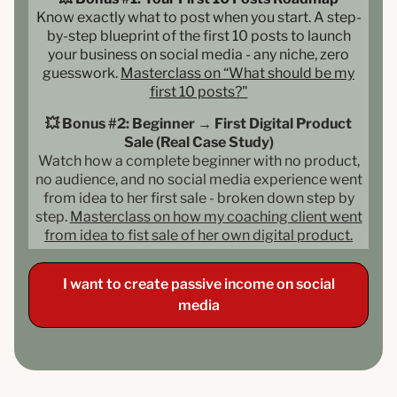
Know exactly what to post when you start. A step-
by-step blueprint of the first 10 posts to launch
your business on social media - any niche, zero
guesswork.
Masterclass on “What should be my
first 10 posts?"
💥 Bonus #2: Beginner → First Digital Product
Sale (Real Case Study)
Watch how a complete beginner with no product,
no audience, and no social media experience went
from idea to her first sale - broken down step by
step.
Masterclass on how my coaching client went
from idea to fist sale of her own digital product.
I want to create passive income on social
media