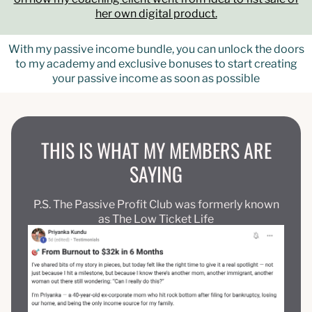
her own digital product.
With my passive income bundle, you can unlock the doors
to my academy and exclusive bonuses to start creating
your passive income as soon as possible
THIS IS WHAT MY MEMBERS ARE
SAYING
P.S. The Passive Profit Club was formerly known
as The Low Ticket Life