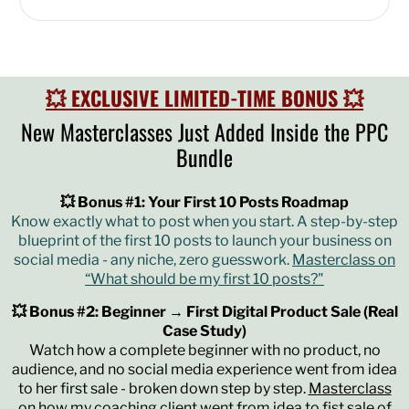
💥 EXCLUSIVE LIMITED-TIME BONUS 💥
New Masterclasses Just Added Inside the PPC
Bundle
💥 Bonus #1: Your First 10 Posts Roadmap
Know exactly what to post when you start. A step-by-step
blueprint of the first 10 posts to launch your business on
social media - any niche, zero guesswork.
Masterclass on
“What should be my first 10 posts?"
💥 Bonus #2: Beginner → First Digital Product Sale (Real
Case Study)
Watch how a complete beginner with no product, no
audience, and no social media experience went from idea
to her first sale - broken down step by step.
Masterclass
on how my coaching client went from idea to fist sale of