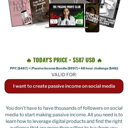
🔥 TODAY'S PRICE = $587 USD 🔥
PPC ($487) + ( Passive Income Bundle ($997) + 48 hour challenge ($48))
VALID FOR:
I want to create passive income on social media
You don't have to have thousands of followers on social
media to start making passive income. All you need is to
learn how to leverage digital products and find the right
audience that are more than willing to buy from you.