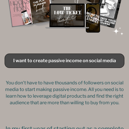
I want to create passive income on social media
You don't have to have thousands of followers on social
media to start making passive income. All you need is to
learn how to leverage digital products and find the right
audience that are more than willing to buy from you.
In my first year of starting out as a complete