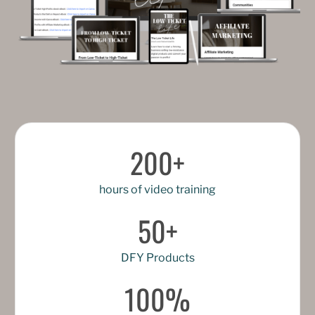
200+
hours of video training
50+
DFY Products
100%