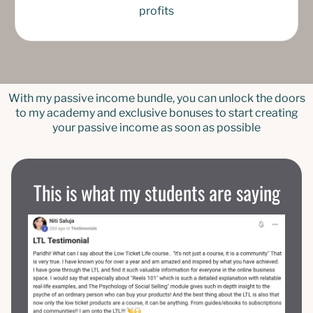
profits
With my passive income bundle, you can unlock the doors
to my academy and exclusive bonuses to start creating
your passive income as soon as possible
This is what my students are saying