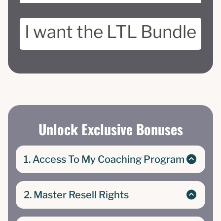
I want the LTL Bundle
Unlock Exclusive Bonuses
1. Access To My Coaching Program
The Low-Ticket Life course and community
where I teach complete beginners how to
2. Master Resell Rights
create and turn their low-barrier products into
high profits| Master Resell Rights
Exclusive Master Resell Rights to The Low-