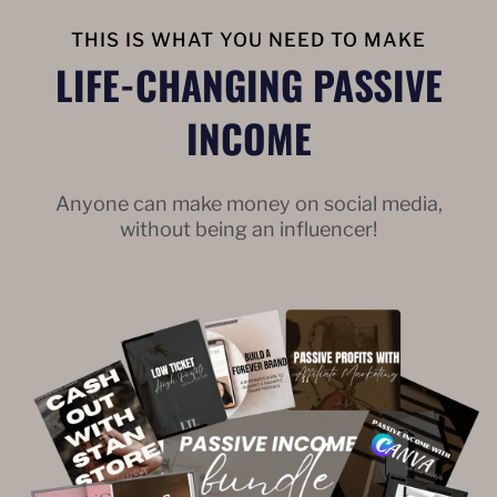
THIS IS WHAT YOU NEED TO MAKE
LIFE-CHANGING PASSIVE
INCOME
Anyone can make money on social media,
without being an influencer!