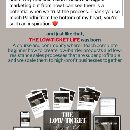
and just like that,
THE LOW-TICKET LIFE
was born
A course and community where I teach complete
beginner how to create low-barrier products and low-
resistance sales processes that are super profitable
and we scale them to high-profit businesses together