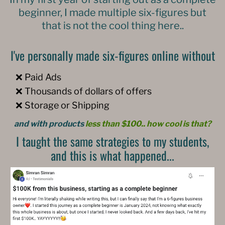
beginner, I made multiple six-figures but
that is not the cool thing here..
I've personally made six-figures online without
❌ Paid Ads
❌ Thousands of dollars of offers
❌ Storage or Shipping
and with products
less than $100.. how cool is that?
I taught the same strategies to my students,
and this is what happened...