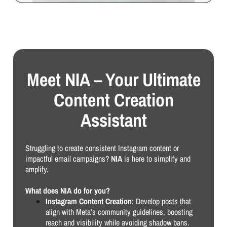
Meet NIA – Your Ultimate
Content Creation
Assistant
Struggling to create consistent Instagram content or
impactful email campaigns?
NIA
is here to simplify and
amplify.
What does NIA do for you?
Instagram Content Creation
: Develop posts that
align with Meta’s community guidelines, boosting
reach and visibility while avoiding shadow bans.