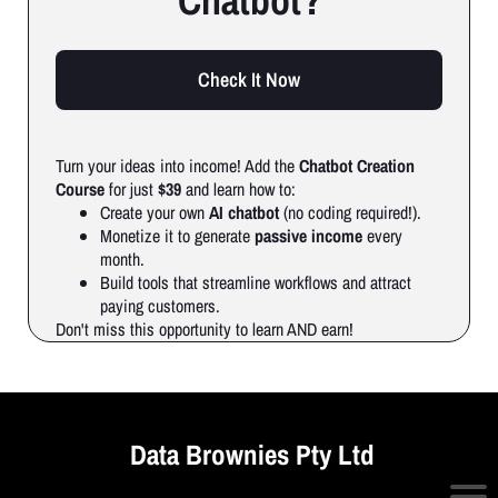
Chatbot?
Check It Now
Turn your ideas into income! Add the
Chatbot Creation
Course
for just
$39
and learn how to:
Create your own
AI chatbot
(no coding required!).
Monetize it to generate
passive income
every
month.
Build tools that streamline workflows and attract
paying customers.
Don't miss this opportunity to learn AND earn!
Data Brownies Pty Ltd