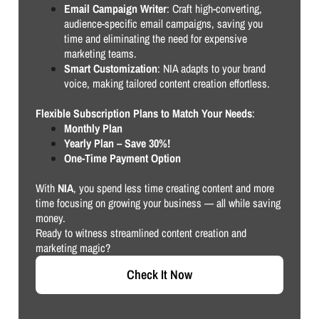
Email Campaign Writer
: Craft high-converting,
audience-specific email campaigns, saving you
time and eliminating the need for expensive
marketing teams.
Smart Customization
: NIA adapts to your brand
voice, making tailored content creation effortless.
Flexible Subscription Plans to Match Your Needs
:
Monthly Plan
Yearly Plan – Save 30%!
One-Time Payment Option
With
NIA
, you spend less time creating content and more
time focusing on growing your business — all while saving
money.
Ready to witness streamlined content creation and
marketing magic?
Check It Now