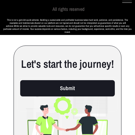
All rights reserved
This is not a get-rich-quick scheme. Building a sustainable and profitable business takes hard work, patience, and persistence. The
examples and testimonials shared on our platform are not typical and should not be interpreted as guarantees of what you will
achieve.While we strive to provide valuable tools and resources, we do not guarantee that you will achieve specific results or earn any
particular amount of income. Your success depends on various factors, including your background, experience, work ethic, and the time you
invest.
Let's start the journey!
Submit