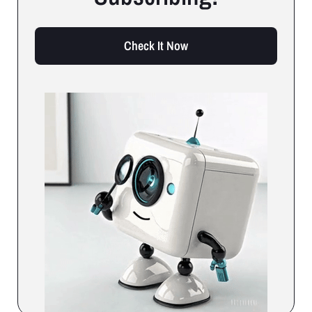
Check It Now