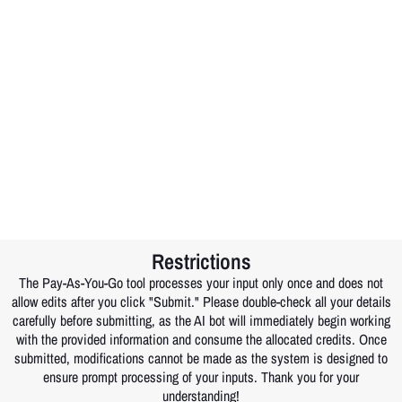
Restrictions
The Pay-As-You-Go tool processes your input only once and does not
allow edits after you click "Submit." Please double-check all your details
carefully before submitting, as the AI bot will immediately begin working
with the provided information and consume the allocated credits. Once
submitted, modifications cannot be made as the system is designed to
ensure prompt processing of your inputs. Thank you for your
understanding!