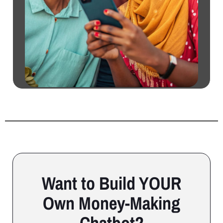
Want to Build YOUR
Own Money-Making