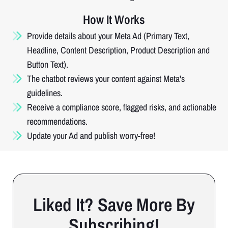
How It Works
Provide details about your Meta Ad (Primary Text,
Headline, Content Description, Product Description and
Button Text).
The chatbot reviews your content against Meta's
guidelines.
Receive a compliance score, flagged risks, and actionable
recommendations.
Update your Ad and publish worry-free!
Liked It? Save More By
Subscribing!