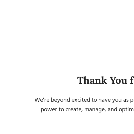
Thank You f
We’re beyond excited to have you as pa
power to create, manage, and optimi