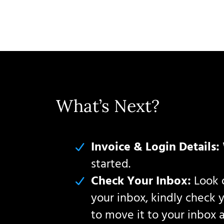
What’s Next?
Invoice & Login Details:
started.
Check Your Inbox:
Look o
your inbox, kindly check 
to move it to your inbox 