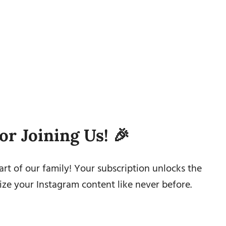
or Joining Us! 🎉
rt of our family! Your subscription unlocks the
ze your Instagram content like never before.