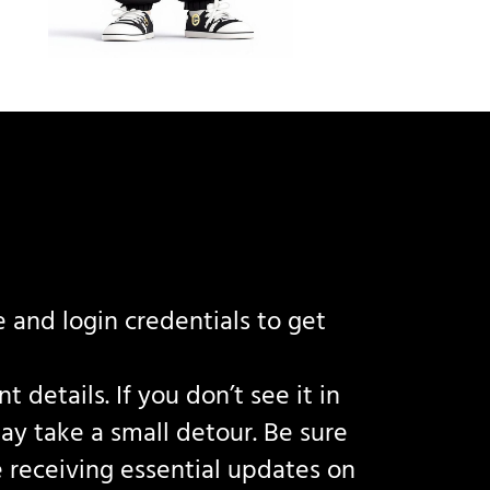
 and login credentials to get
details. If you don’t see it in
ay take a small detour. Be sure
 receiving essential updates on