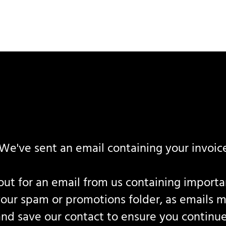
We've sent an email containing your invoice
ut for an email from us containing important 
your spam or promotions folder, as emails m
and save our contact to ensure you continue