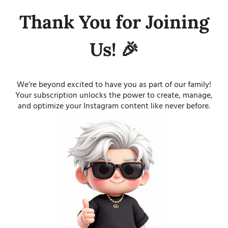
Thank You for Joining
Us! 🎉
We’re beyond excited to have you as part of our family!
Your subscription unlocks the power to create, manage,
and optimize your Instagram content like never before.