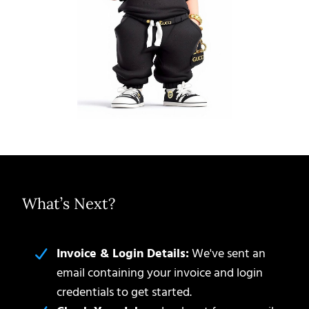
What’s Next?
Invoice & Login Details:
We've sent an
email containing your invoice and login
credentials to get started.