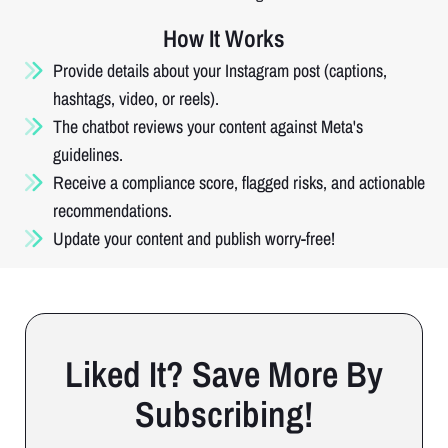
How It Works
Provide details about your Instagram post (captions,
hashtags, video, or reels).
The chatbot reviews your content against Meta's
guidelines.
Receive a compliance score, flagged risks, and actionable
recommendations.
Update your content and publish worry-free!
Liked It? Save More By
Subscribing!