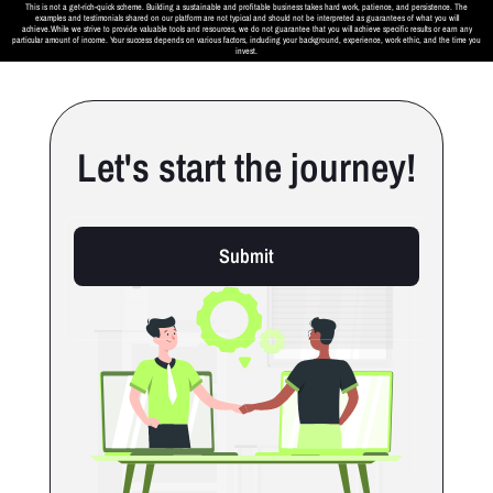
This is not a get-rich-quick scheme. Building a sustainable and profitable business takes hard work, patience, and persistence. The
examples and testimonials shared on our platform are not typical and should not be interpreted as guarantees of what you will
achieve.While we strive to provide valuable tools and resources, we do not guarantee that you will achieve specific results or earn any
particular amount of income. Your success depends on various factors, including your background, experience, work ethic, and the time you
invest.
Let's start the journey!
Submit