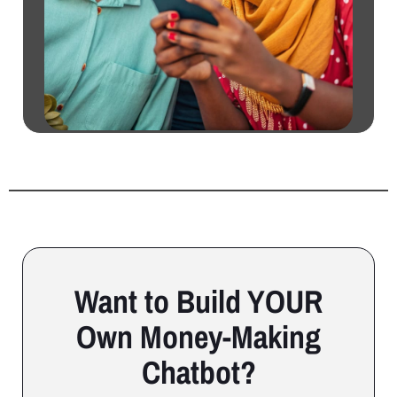
Want to Build YOUR
Own Money-Making
Chatbot?