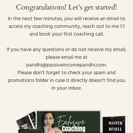
Congratulations! Let’s get started!
In the next few minutes, you will receive an email to
access my coaching community, reach out to me 1:1
and book your first coaching call.
If you have any questions or do not receive my email,
please email me at
paridhi@passiveincomeparidhi.com.
Please don’t forget to check your spam and
promotions folder in case it directly doesn’t find you
in your inbox.