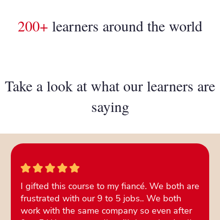
200+
learners around the world
Take a look at what our learners are
saying
I gifted this course to my fiancé. We both are
frustrated with our 9 to 5 jobs.. We both
work with the same company so even after