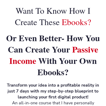
Want To Know How I
Create These
Ebooks?
Or Even Better- How You
Can Create Your
Passive
Income
With Your Own
Ebooks?
Transform your idea into a profitable reality in
just 7 days with my step-by-step blueprint to
launching your first digital product!
An all-in-one course that I have personally