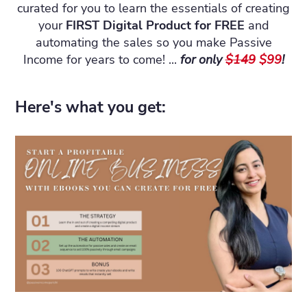
curated for you to learn the essentials of creating
your
FIRST Digital Product for FREE
and
automating the sales so you make Passive
Income for years to come! ...
for only
$149
$99
!
Here's what you get: