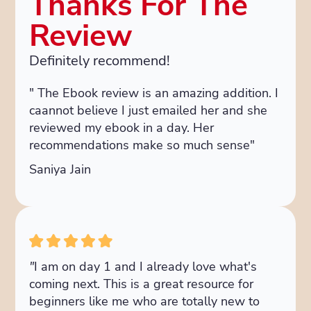
Thanks For The
Review
Definitely recommend!
" The Ebook review is an amazing addition. I
caannot believe I just emailed her and she
reviewed my ebook in a day. Her
recommendations make so much sense"
Saniya Jain
"
I am on day 1 and I already love what's
coming next. This is a great resource for
beginners like me who are totally new to