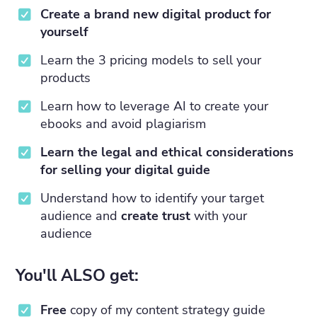
Create a brand new digital product for
yourself
Learn the 3 pricing models to sell your
products
Learn how to leverage AI to create your
ebooks and avoid plagiarism
Learn the legal and ethical considerations
for selling your digital guide
Understand how to identify your target
audience and
create trust
with your
audience
You'll ALSO get:
Free
copy of my content strategy guide