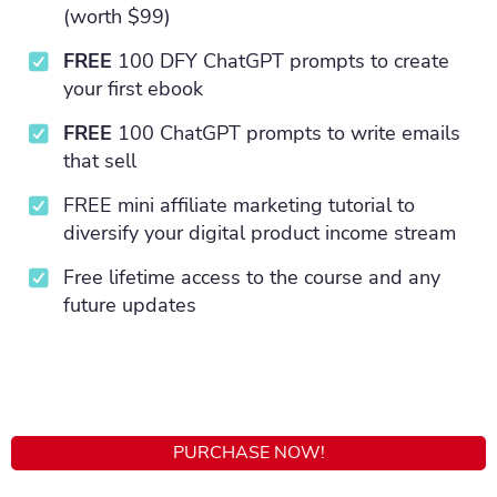
(worth $99)
FREE
100 DFY ChatGPT prompts to create
your first ebook
FREE
100 ChatGPT prompts to write emails
that sell
FREE mini affiliate marketing tutorial to
diversify your digital product income stream
Free lifetime access to the course and any
future updates
PURCHASE NOW!