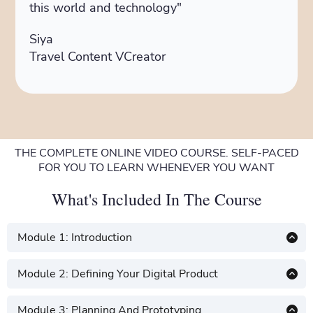
this world and technology"
Siya
Travel Content VCreator
THE COMPLETE ONLINE VIDEO COURSE. SELF-PACED
FOR YOU TO LEARN WHENEVER YOU WANT
What's Included In The Course
Module 1: Introduction
Introduction to digital product creation
Module 2: Defining Your Digital Product
Understanding the digital product
Defining your digital products
landscape
Module 3: Planning And Prototyping