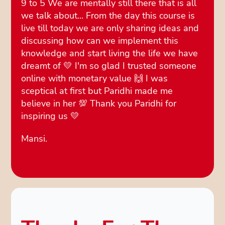
9 to 5 We are mentally still there that is all
we talk about... From the day this course is
live till today we are only sharing ideas and
discussing how can we implement this
knowledge and start living the life we have
dreamt of 💛 I'm so glad I trusted someone
online with monetary value 🙌 I was
sceptical at first but Paridhi made me
believe in her 💯 Thank you Paridhi for
inspiring us 💛
Mansi.