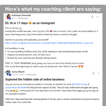
Here's what my coaching client are saying: