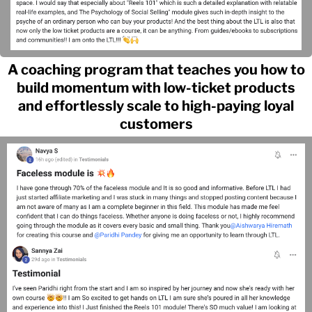
A coaching program that teaches you how to
build momentum with low-ticket products
and effortlessly scale to high-paying loyal
customers