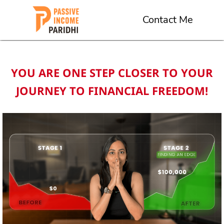
Contact Me
YOU ARE ONE STEP CLOSER TO YOUR
JOURNEY TO FINANCIAL FREEDOM!