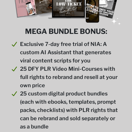
MEGA BUNDLE BONUS:
Exclusive 7-day free trial of NIA: A
custom AI Assistant that generates
viral content scripts for you
25 DFY PLR Video Mini-Courses with
full rights to rebrand and resell at your
own price
25 custom digital product bundles
(each with ebooks, templates, prompt
packs, checklists) with PLR rights that
can be rebrand and sold separately or
as a bundle