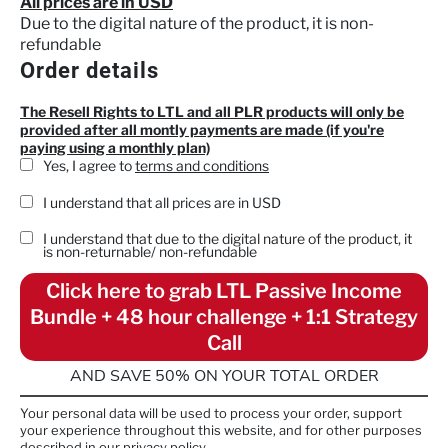
All prices are in USD
Due to the digital nature of the product, it is non-
refundable
Order details
The Resell Rights to LTL and all PLR products will only be
provided after all montly payments are made (if you're
paying using a monthly plan)
Yes, I agree to
terms and conditions
I understand that all prices are in USD
I understand that due to the digital nature of the product, it
is
non-returnable/ non-refundable
Click here to grab LTL Passive Income
Bundle + 48 hour challenge + 1:1 Strategy
Call
AND SAVE 50% ON YOUR TOTAL ORDER
Your personal data will be used to process your order, support
your experience throughout this website, and for other purposes
described in our privacy policy.