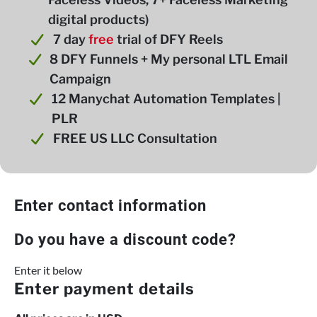
digital products)
7 day
free
trial of DFY Reels
8 DFY Funnels + My personal LTL Email
Campaign
12 Manychat Automation Templates |
PLR
FREE US LLC Consultation
Enter contact information
Do you have a discount code?
Enter it below
Enter payment details