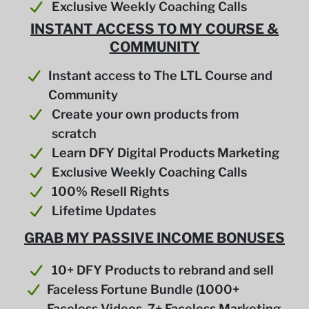
Exclusive Weekly Coaching Calls
INSTANT ACCESS TO MY COURSE &
COMMUNITY
Instant access to The LTL Course and
Community
Create your own products from
scratch
Learn DFY Digital Products Marketing
Exclusive Weekly Coaching Calls
100% Resell Rights
Lifetime Updates
GRAB MY PASSIVE INCOME BONUSES
10+ DFY Products to rebrand and sell
Faceless Fortune Bundle (1000+
Faceless Videos, 7+ Faceless Marketing