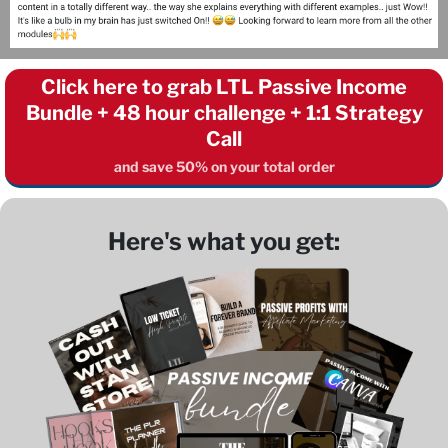
Click here to grab LTL Passive Income
Bundle + 48 hour challenge + 1:1 Strategy
Call
and save 50% on your total order
Here's what you get: