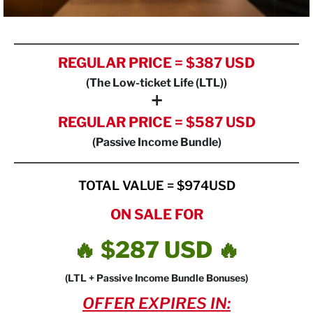
REGULAR PRICE = $387 USD
(The Low-ticket Life (LTL))
+
REGULAR PRICE = $587 USD
(Passive Income Bundle)
TOTAL VALUE = $974USD
ON SALE FOR
🔥 $287 USD 🔥
(LTL + Passive Income Bundle Bonuses)
OFFER EXPIRES IN: