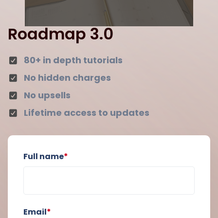
Roadmap 3.0
80+ in depth tutorials
No hidden charges
No upsells
Lifetime access to updates
Full name
*
Email
*