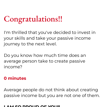
Congratulations!!
I'm thrilled that you've decided to invest in
your skills and take your passive income
journey to the next level.
Do you know how much time does an
average person take to create passive
income?
0 minutes
Average people do not think about creating
passive income but you are not one of them.