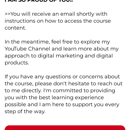
I AM SO PROUD OF YOU!!
>>You will receive an email shortly with
instructions on how to access the course
content.
In the meantime, feel free to explore my
YouTube Channel and learn more about my
approach to digital marketing and digital
products.
If you have any questions or concerns about
the course, please don't hesitate to reach out
to me directly. I'm committed to providing
you with the best learning experience
possible and I am here to support you every
step of the way.