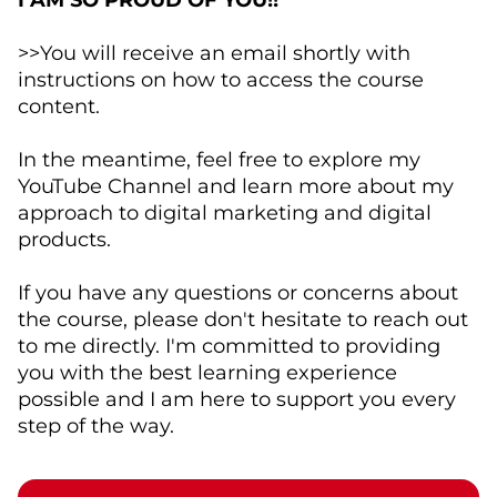
I AM SO PROUD OF YOU!!
>>You will receive an email shortly with
instructions on how to access the course
content.
In the meantime, feel free to explore my
YouTube Channel and learn more about my
approach to digital marketing and digital
products.
If you have any questions or concerns about
the course, please don't hesitate to reach out
to me directly. I'm committed to providing
you with the best learning experience
possible and I am here to support you every
step of the way.