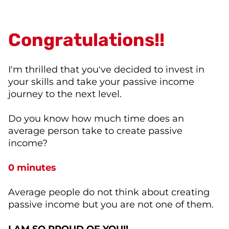
Congratulations!!
I'm thrilled that you've decided to invest in
your skills and take your passive income
journey to the next level.
Do you know how much time does an
average person take to create passive
income?
0 minutes
Average people do not think about creating
passive income but you are not one of them.