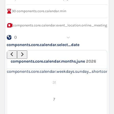
30
components.core.calendar.min
components.core.calendar.event_location.online_meeting
()
components.core.calendar.select_date
components.core.calendar.months.june
2026
components.core.calendar.weekdays.sunday_short
compo
31
7