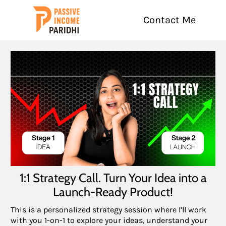
Contact Me
1:1 Strategy Call. Turn Your Idea into a
Launch-Ready Product!
This is a personalized strategy session where I’ll work
with you 1-on-1 to explore your ideas, understand your