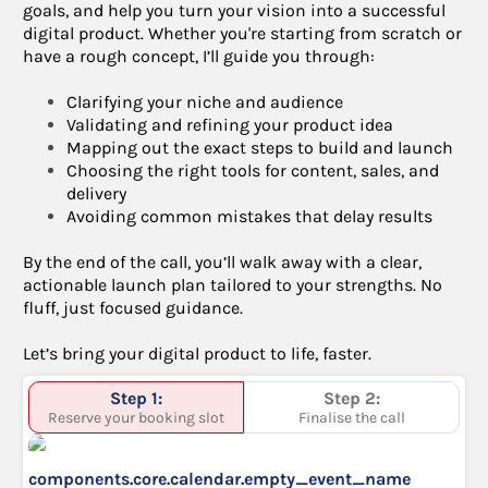
goals, and help you turn your vision into a successful
digital product. Whether you're starting from scratch or
have a rough concept, I’ll guide you through:
Clarifying your niche and audience
Validating and refining your product idea
Mapping out the exact steps to build and launch
Choosing the right tools for content, sales, and
delivery
Avoiding common mistakes that delay results
By the end of the call, you’ll walk away with a clear,
actionable launch plan tailored to your strengths. No
fluff, just focused guidance.
Let’s bring your digital product to life, faster.
Step 1:
Step 2:
Reserve your booking slot
Finalise the call
components.core.calendar.empty_event_name